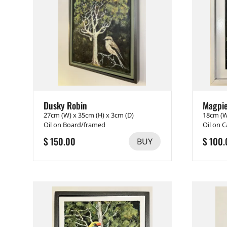
Dusky Robin
Magpi
27cm (W) x 35cm (H) x 3cm (D)
18cm (W
Oil on Board/framed
Oil on 
$ 150.00
$ 100.
BUY