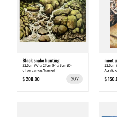
Black snake hunting
meet 
32.5cm (W) x 27cm (H) x 3cm (D)
22.5cm 
oil on canvas/framed
Acrylic 
$ 200.00
$ 150.
BUY