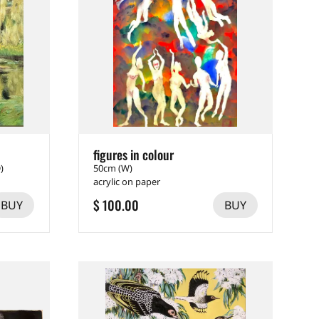
figures in colour
)
50cm (W)
acrylic on paper
$ 100.00
BUY
BUY