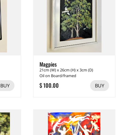
Magpies
21cm (W) x 26cm (H) x 3cm (D)
Oil on Board/framed
$ 100.00
BUY
BUY