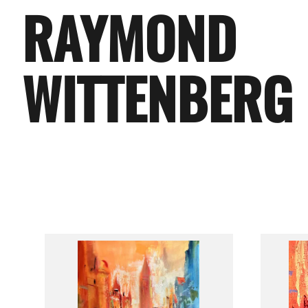
RAYMOND
WITTENBERG