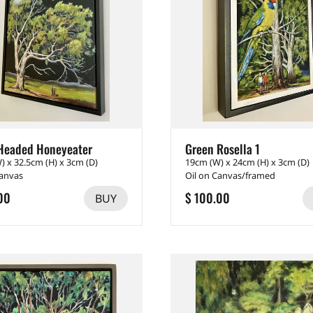
Headed Honeyeater
Green Rosella 1
) x 32.5cm (H) x 3cm (D)
19cm (W) x 24cm (H) x 3cm (D)
Canvas
Oil on Canvas/framed
00
$ 100.00
BUY