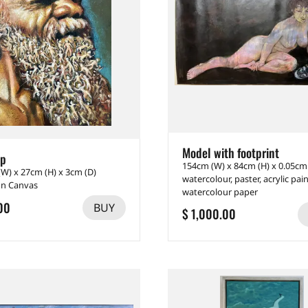
Model with footprint
up
154cm (W) x 84cm (H) x 0.05cm
(W) x 27cm (H) x 3cm (D)
watercolour, paster, acrylic pai
on Canvas
watercolour paper
00
BUY
$ 1,000.00