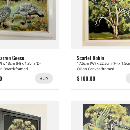
arren Geese
Scarlet Robin
) x 13cm (H) x 1.3cm (D)
17.5cm (W) x 22.5cm (H) x 1.5c
 on Board/framed
Oil on Canvas/framed
0
$ 100.00
BUY