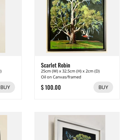
Scarlet Robin
)
25cm (W) x 32.5cm (H) x 2cm (D)
Oil on Canvas/framed
$ 100.00
BUY
BUY