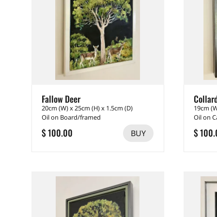
Fallow Deer
Collar
20cm (W) x 25cm (H) x 1.5cm (D)
19cm (W
Oil on Board/framed
Oil on 
$ 100.00
$ 100.
BUY