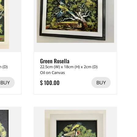
Green Rosella
m (D)
22.5cm (W) x 18cm (H) x 2cm (D)
Oil on Canvas
$ 100.00
BUY
BUY