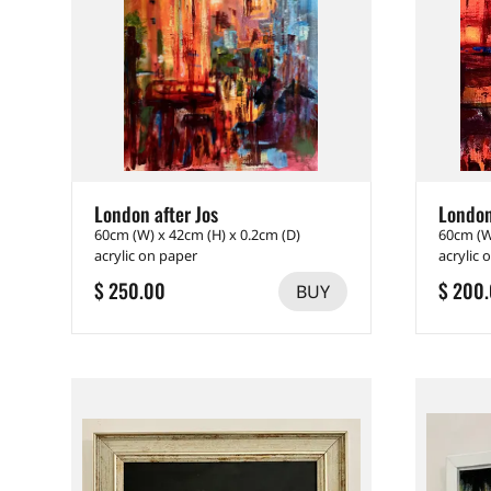
London after Jos
London
60cm (W) x 42cm (H) x 0.2cm (D)
60cm (W
acrylic on paper
acrylic 
$ 250.00
$ 200
BUY