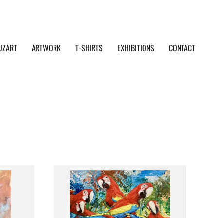
UZART
ARTWORK
T-SHIRTS
EXHIBITIONS
CONTACT