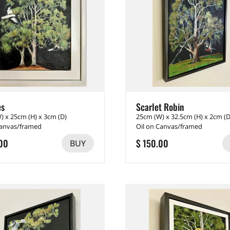
es
Scarlet Robin
) x 25cm (H) x 3cm (D)
25cm (W) x 32.5cm (H) x 2cm (D
Canvas/framed
Oil on Canvas/framed
00
$ 150.00
BUY