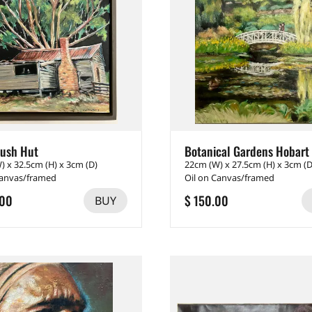
ush Hut
Botanical Gardens Hobart
) x 32.5cm (H) x 3cm (D)
22cm (W) x 27.5cm (H) x 3cm (D
Canvas/framed
Oil on Canvas/framed
.00
$ 150.00
BUY