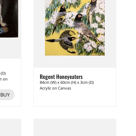
 (D)
Regent Honeyeaters
nt on
84cm (W) x 60cm (H) x 3cm (D)
Acrylic on Canvas
BUY