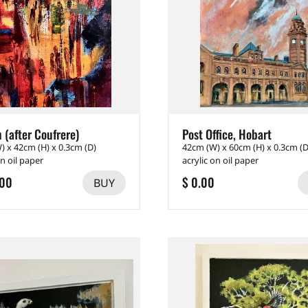
 (after Coufrere)
Post Office, Hobart
) x 42cm (H) x 0.3cm (D)
42cm (W) x 60cm (H) x 0.3cm (D
on oil paper
acrylic on oil paper
.00
$ 0.00
BUY