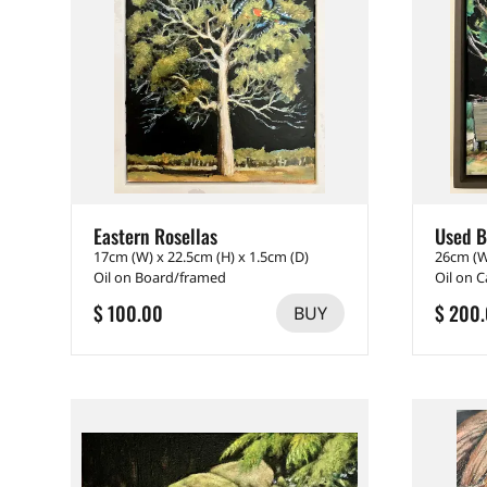
Eastern Rosellas
Used B
17cm (W) x 22.5cm (H) x 1.5cm (D)
26cm (W
Oil on Board/framed
Oil on 
$ 100.00
$ 200
BUY