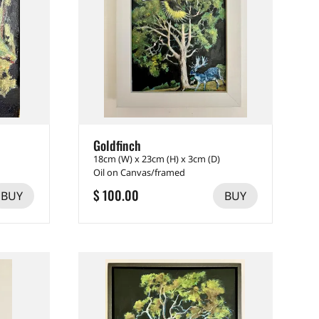
Goldfinch
18cm (W) x 23cm (H) x 3cm (D)
Oil on Canvas/framed
$ 100.00
BUY
BUY