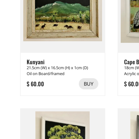
Kunyani
Cape B
21.5cm (W) x 16.5cm (H) x 1cm (D)
18cm (W
Oil on Board/framed
Acrylic
$ 60.00
$ 60.0
BUY