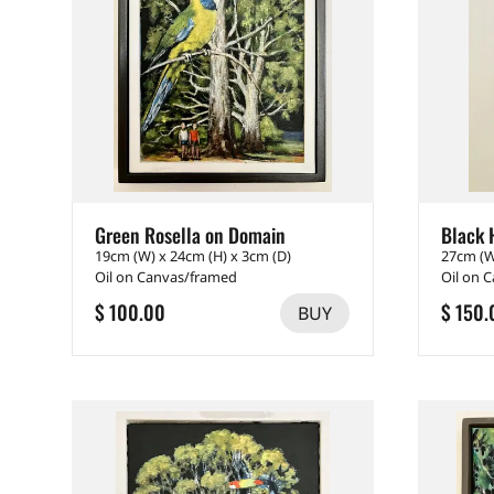
Green Rosella on Domain
Black 
19cm (W) x 24cm (H) x 3cm (D)
27cm (W
Oil on Canvas/framed
Oil on 
$ 100.00
$ 150.
BUY