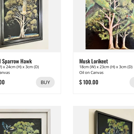
d Sparrow Hawk
Musk Lorikeet
) x 24cm (H) x 3cm (D)
18cm (W) x 23cm (H) x 3cm (D)
Canvas
Oil on Canvas
00
$ 100.00
BUY