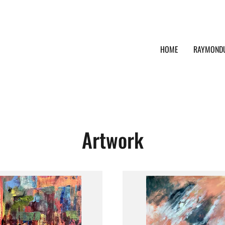
HOME
RAYMOND
Artwork