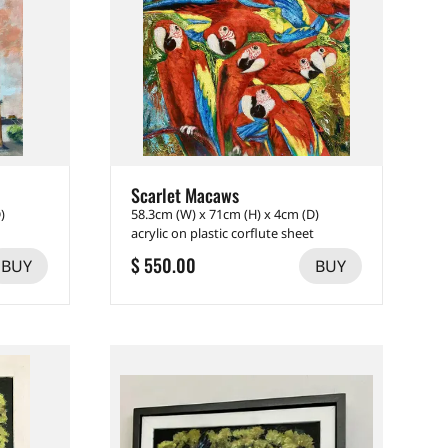
Scarlet Macaws
)
58.3cm (W) x 71cm (H) x 4cm (D)
acrylic on plastic corflute sheet
$ 550.00
BUY
BUY