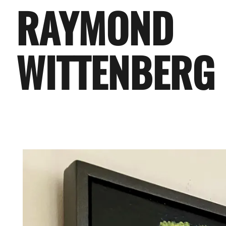
RAYMOND
WITTENBERG