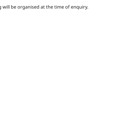
 will be organised at the time of enquiry.