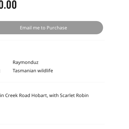
0.00
Email me to Purchase
Raymonduz
:
Tasmanian wildlife
in Creek Road Hobart, with Scarlet Robin