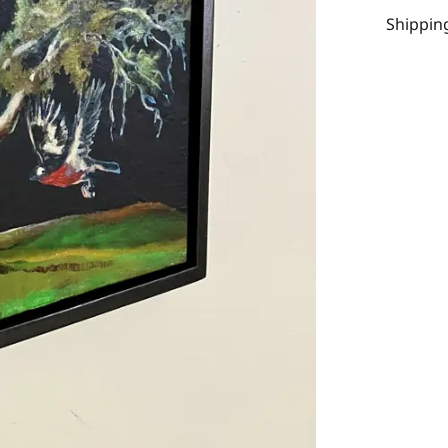
Shipping