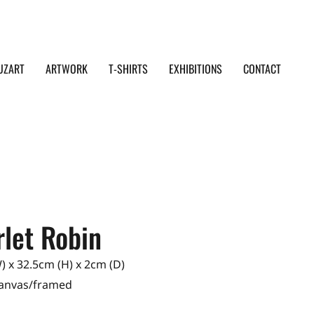
UZART
ARTWORK
T-SHIRTS
EXHIBITIONS
CONTACT
rlet Robin
 x 32.5cm (H) x 2cm (D)
Canvas/framed