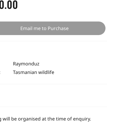
0.00
Email me to Purchase
Raymonduz
:
Tasmanian wildlife
 will be organised at the time of enquiry.