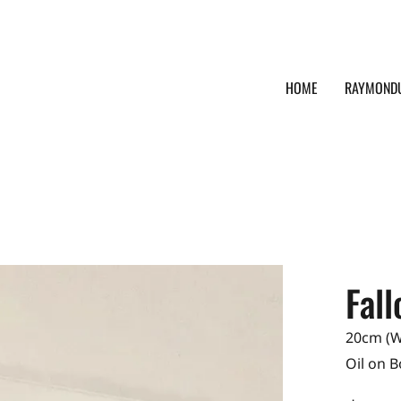
HOME
RAYMOND
Fal
20cm (W)
Oil on 