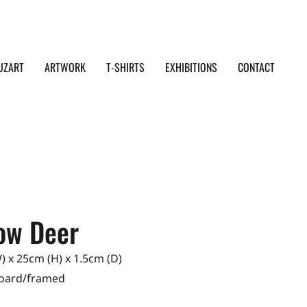
UZART
ARTWORK
T-SHIRTS
EXHIBITIONS
CONTACT
low Deer
 x 25cm (H) x 1.5cm (D)
Board/framed