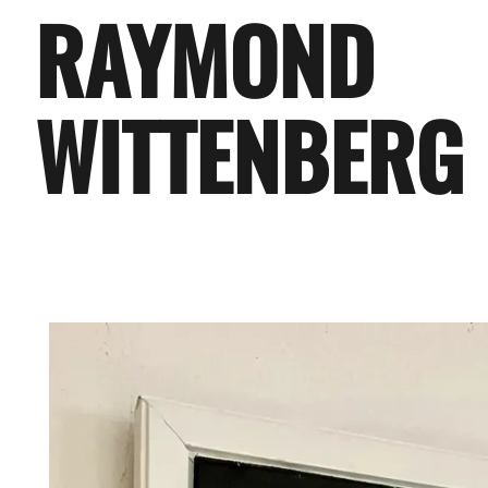
RAYMOND
WITTENBERG