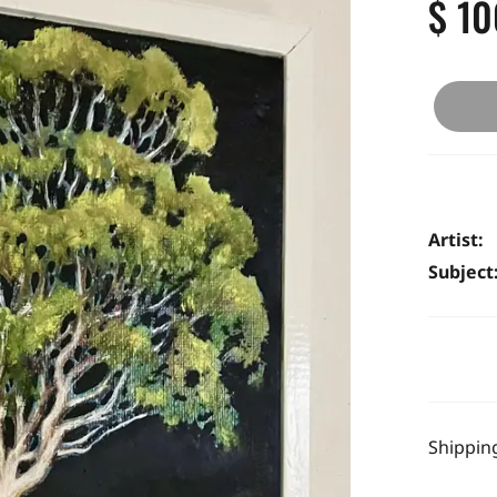
$ 10
Artist:
Subject
Shipping