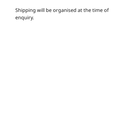
Shipping will be organised at the time of
enquiry.
Join my Mailing List
© Raymondwittenberg,com