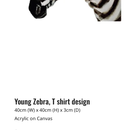
Young Zebra, T shirt design
40cm (W) x 40cm (H) x 3cm (D)
Acrylic on Canvas