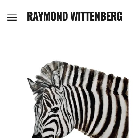
RAYMOND WITTENBERG