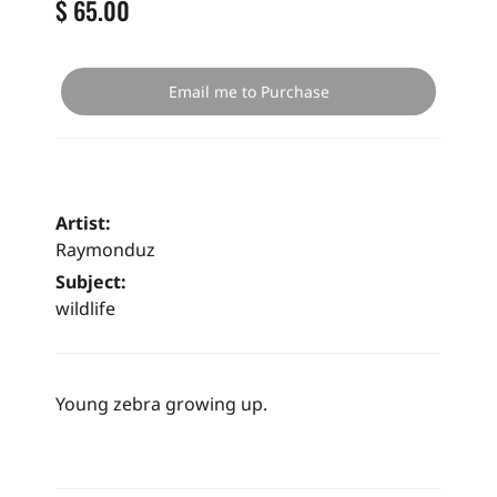
$ 65.00
Email me to Purchase
Artist:
Raymonduz
Subject:
wildlife
Young zebra growing up.