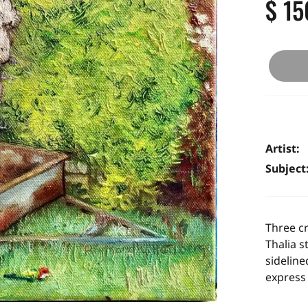
$ 15
Artist:
Subject
Three cr
Thalia s
sideline
express 