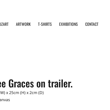
UZART
ARTWORK
T-SHIRTS
EXHIBITIONS
CONTACT
e Graces on trailer.
W) x 25cm (H) x 2cm (D)
Canvas