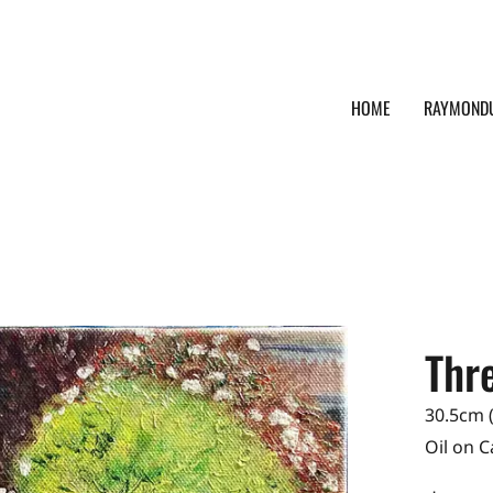
HOME
RAYMOND
Thre
30.5cm (
Oil on 