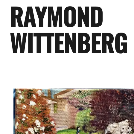
RAYMOND
WITTENBERG