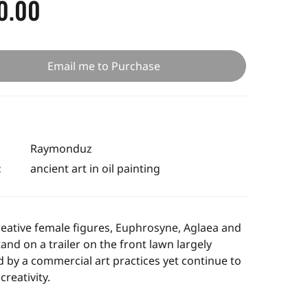
0.00
Email me to Purchase
Raymonduz
:
ancient art in oil painting
eative female figures,
Euphrosyne, Aglaea and
tand
on a trailer on the front lawn largely
d by a commercial art practices yet continue to
creativity.