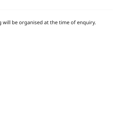
 will be organised at the time of enquiry.