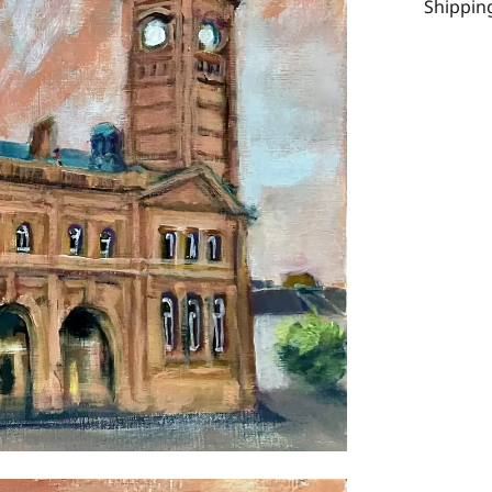
Shipping