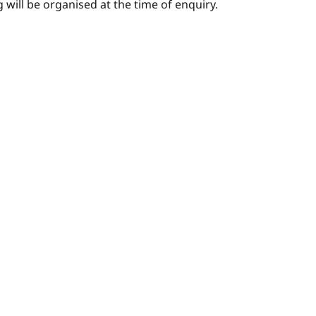
 will be organised at the time of enquiry.