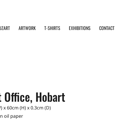
UZART
ARTWORK
T-SHIRTS
EXHIBITIONS
CONTACT
 Office, Hobart
 x 60cm (H) x 0.3cm (D)
on oil paper