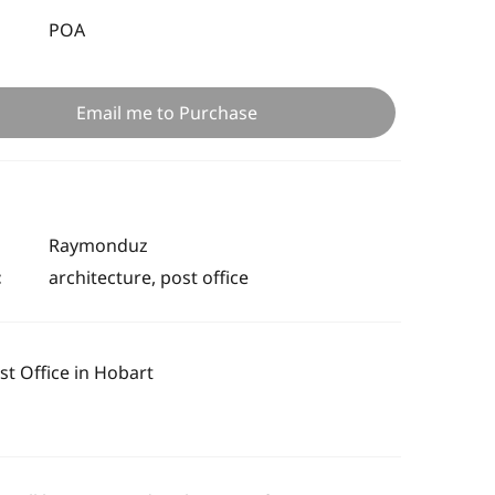
POA
Email me to Purchase
Raymonduz
:
architecture, post office
t Office in Hobart