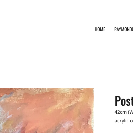
HOME
RAYMOND
Post
42cm (W)
acrylic 