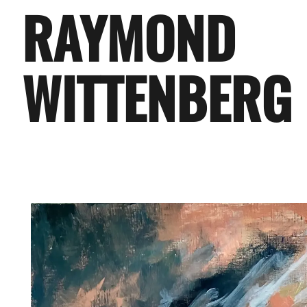
RAYMOND
WITTENBERG