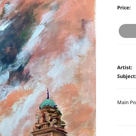
Price:
Artist:
Subject
Main Pos