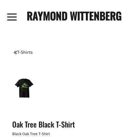
RAYMOND WITTENBERG
T-Shirts
Oak Tree Black T-Shirt
Black Oak Tree T-Shirt