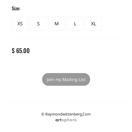
Size:
XS
S
M
L
XL
$ 65.00
Join my Mailing List
© Raymondwittenberg,com