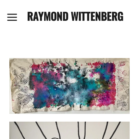
RAYMOND WITTENBERG