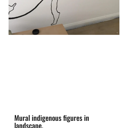
Mural indigenous figures in
landscape.