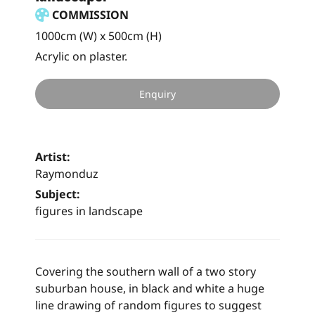
COMMISSION
1000cm (W) x 500cm (H)
Acrylic on plaster.
Enquiry
Artist:
Raymonduz
Subject:
figures in landscape
Covering the southern wall of a two story
suburban house, in black and white a huge
line drawing of random figures to suggest