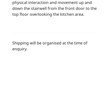
physical interaction and movement up and
down the stairwell from the front door to the
top floor overlooking the kitchen area.
Shipping will be organised at the time of
enquiry.