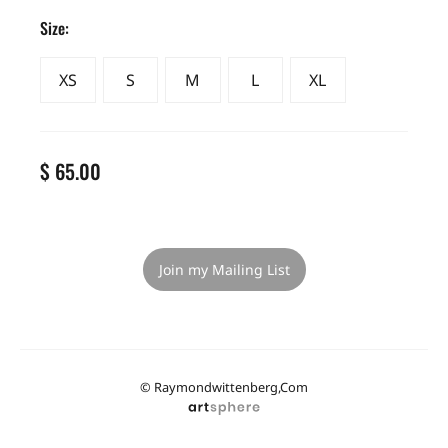
Size:
XS
S
M
L
XL
$ 65.00
Join my Mailing List
© Raymondwittenberg,com