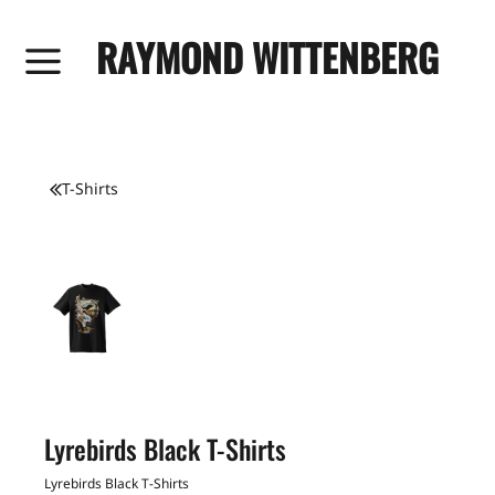
RAYMOND WITTENBERG
T-Shirts
Lyrebirds Black T-Shirts
Lyrebirds Black T-Shirts