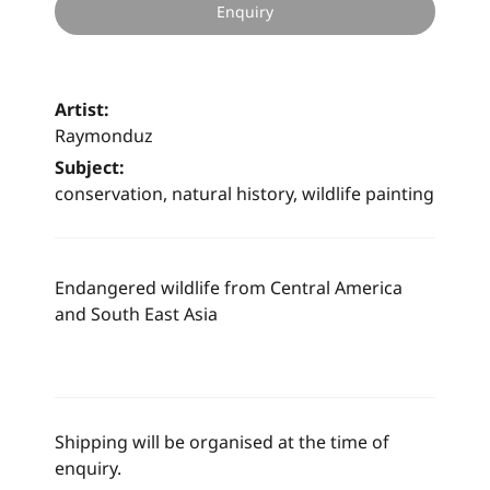
Enquiry
Artist:
Raymonduz
Subject:
conservation, natural history, wildlife painting
Endangered wildlife from Central America
and South East Asia
Shipping will be organised at the time of
enquiry.