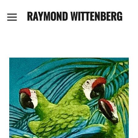
RAYMOND WITTENBERG