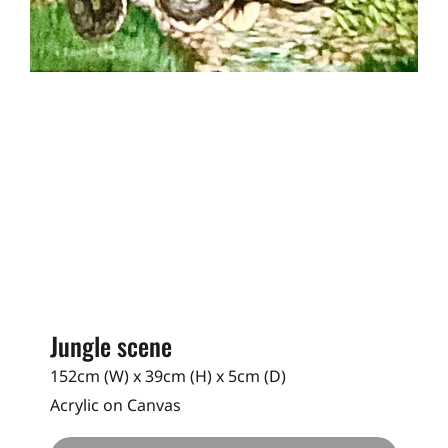
Jungle scene
152cm (W) x 39cm (H) x 5cm (D)
Acrylic on Canvas