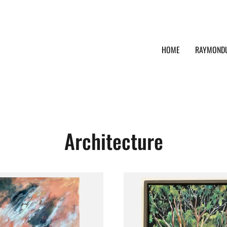
HOME
RAYMOND
Architecture