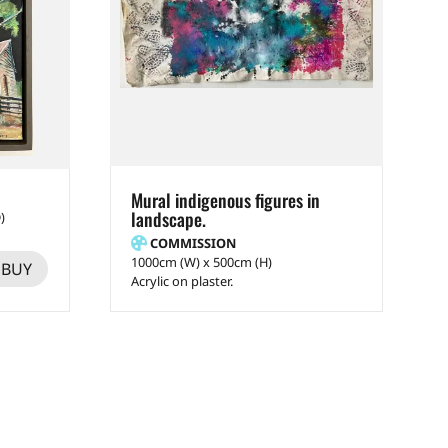
Mural indigenous figures in
landscape.
)
COMMISSION
1000cm (W) x 500cm (H)
BUY
Acrylic on plaster.