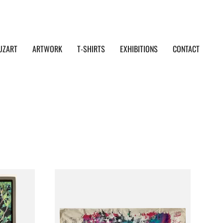
UZART
ARTWORK
T-SHIRTS
EXHIBITIONS
CONTACT