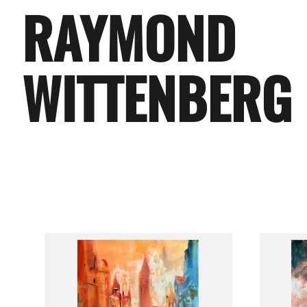
RAYMOND
WITTENBERG