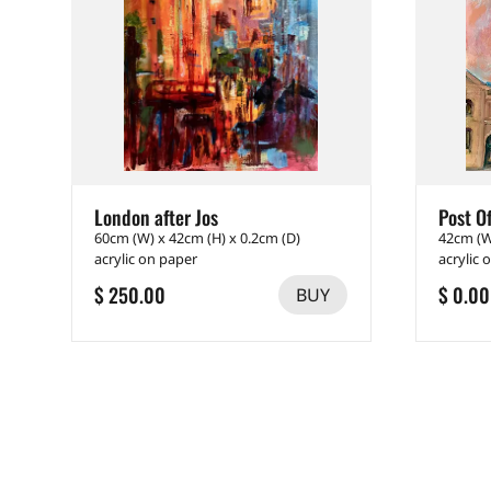
London after Jos
Post Of
60cm (W) x 42cm (H) x 0.2cm (D)
42cm (W
acrylic on paper
acrylic 
$ 250.00
$ 0.00
BUY