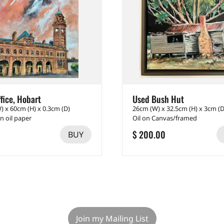
fice, Hobart
Used Bush Hut
) x 60cm (H) x 0.3cm (D)
26cm (W) x 32.5cm (H) x 3cm (D
on oil paper
Oil on Canvas/framed
$ 200.00
BUY
Join my Mailing List